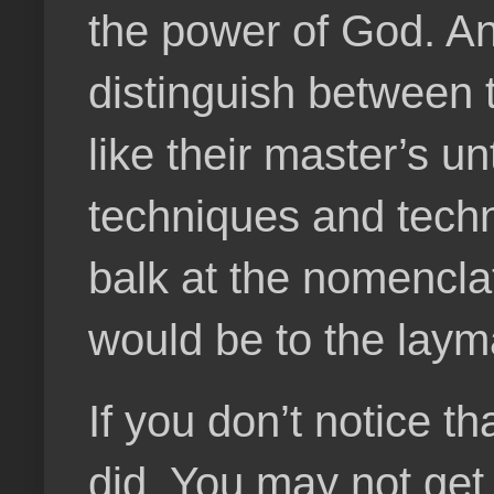
the power of God. An
distinguish between t
like their master’s un
techniques and techn
balk at the nomenclat
would be to the laym
If you don’t notice t
did. You may not get