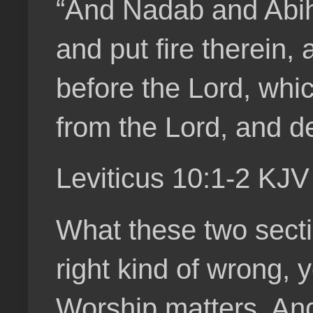
“And Nadab and Abihu
and put fire therein,
before the Lord, whi
from the Lord, and d
Leviticus 10:1-2 KJV
What these two sectio
right kind of wrong, 
Worship matters. And 