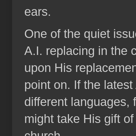
ears.
One of the quiet iss
A.I. replacing in the
upon His replacemen
point on. If the lates
different languages,
might take His gift o
church.