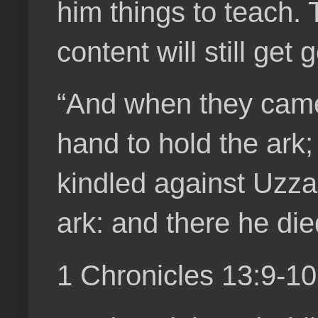
him things to teach. 
content will still get
“And when they came 
hand to hold the ark
kindled against Uzza
ark: and there he di
1 Chronicles 13:9-1