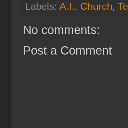
Labels:
A.I.
,
Church
,
Te
No comments:
Post a Comment