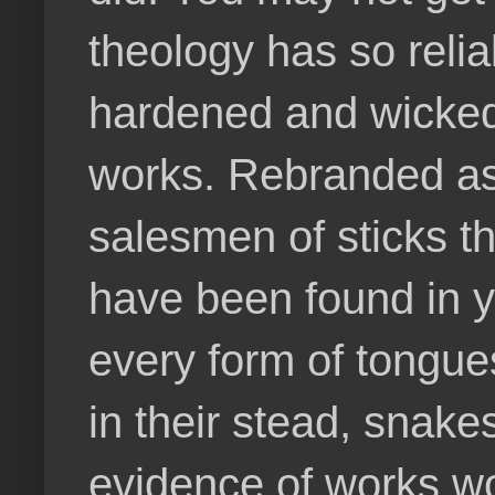
theology has so relia
hardened and wicked
works. Rebranded as 
salesmen of sticks th
have been found in 
every form of tongues
in their stead, snake
evidence of works wo