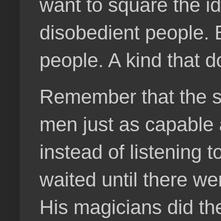
want to square the id
disobedient people. 
people. A kind that 
Remember that the s
men just as capable a
instead of listening 
waited until there we
His magicians did t