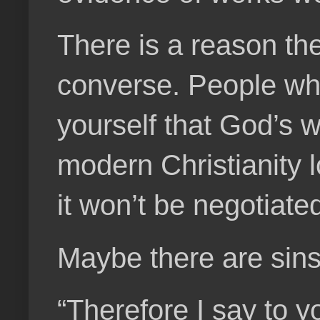
There is a reason th
converse. People who 
yourself that God’s wi
modern Christianity l
it won’t be negotiated
Maybe there are sins 
“Therefore I say to 