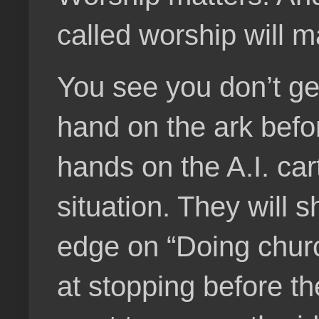
called worship will m
You see you don’t get
hand on the ark befo
hands on the A.I. cart
situation. They will s
edge on “Doing churc
at stopping before th