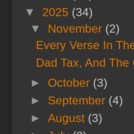
▼
2025
(34)
▼
November
(2)
Every Verse In Th
Dad Tax, And The
►
October
(3)
►
September
(4)
►
August
(3)