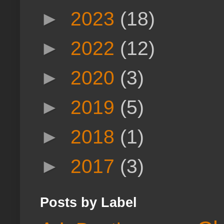
►
2023
(18)
►
2022
(12)
►
2020
(3)
►
2019
(5)
►
2018
(1)
►
2017
(3)
Posts by Label