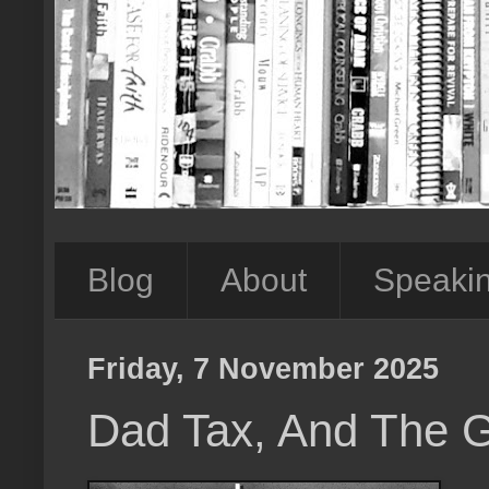
Blog
About
Speaki
Friday, 7 November 2025
Dad Tax, And The 