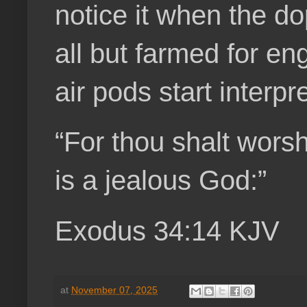
notice it when the d
all but farmed for en
air pods start interpr
“For thou shalt wors
is a jealous God:”
Exodus 34:14 KJV
at
November 07, 2025