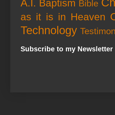
Ch
A.I.
Baptism
Bible
as it is in Heaven
Technology
Testimo
Subscribe to my Newsletter