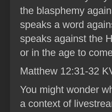
the blasphemy agains
speaks a word agains
speaks against the Hol
or in the age to come
Matthew 12:31-32 K
You might wonder wha
a context of livestre