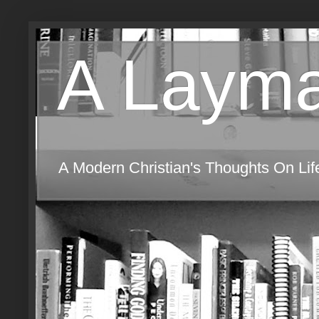
A Layma
A Modern Christian's Thoughts On Life,