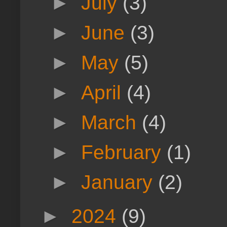
►
July
(3)
►
June
(3)
►
May
(5)
►
April
(4)
►
March
(4)
►
February
(1)
►
January
(2)
►
2024
(9)