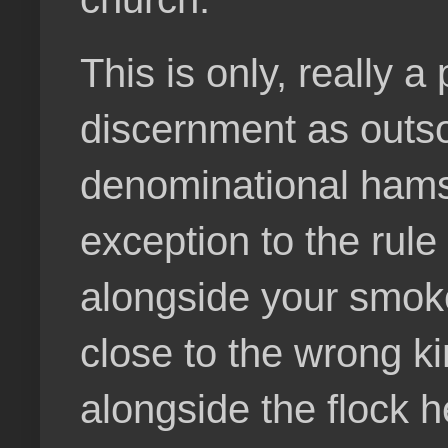
This is only, really 
discernment as outs
denominational hamst
exception to the rule
alongside your smoke
close to the wrong ki
alongside the flock h