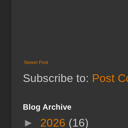
Newer Post
Subscribe to:
Post C
Blog Archive
►
2026
(16)