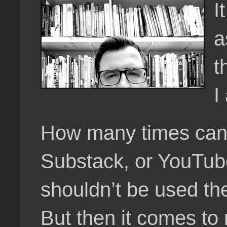
I
a
t
I
How many times can a 
Substack, or YouTube,
shouldn’t be used the 
But then it comes to 