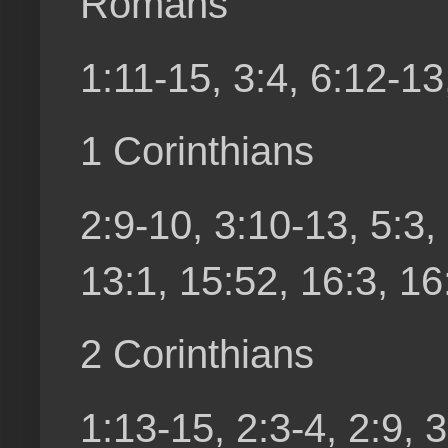
Romans
1:11-15, 3:4, 6:12-13
1 Corinthians
2:9-10, 3:10-13, 5:3,
13:1, 15:52, 16:3, 16
2 Corinthians
1:13-15, 2:3-4, 2:9, 3