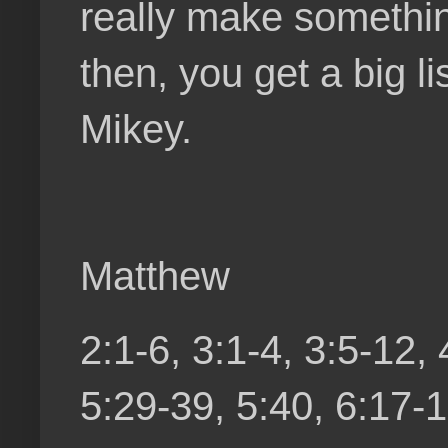
really make something
then, you get a big li
Mikey.
Matthew
2:1-6, 3:1-4, 3:5-12,
5:29-39, 5:40, 6:17-1