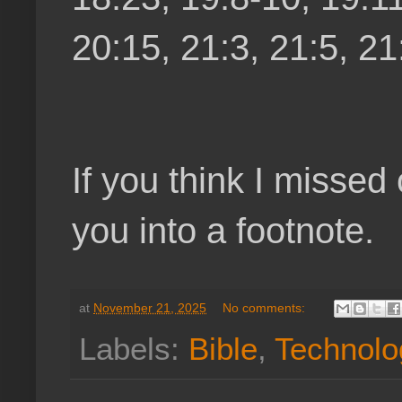
20:15, 21:3, 21:5, 21
If you think I missed
you into a footnote.
at
November 21, 2025
No comments:
Labels:
Bible
,
Technolo