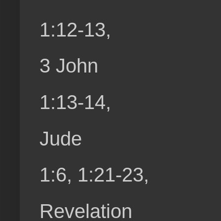
1:12-13,
3 John
1:13-14,
Jude
1:6, 1:21-23,
Revelation