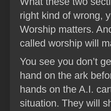
What these two sectio
right kind of wrong, 
Worship matters. And 
called worship will m
You see you don’t get
hand on the ark befo
hands on the A.I. cart
situation. They will s