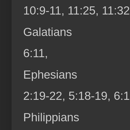
10:9-11, 11:25, 11:32
Galatians
6:11,
Ephesians
2:19-22, 5:18-19, 6:
Philippians