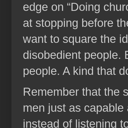
edge on “Doing churc
at stopping before th
want to square the id
disobedient people. 
people. A kind that 
Remember that the s
men just as capable a
instead of listening 