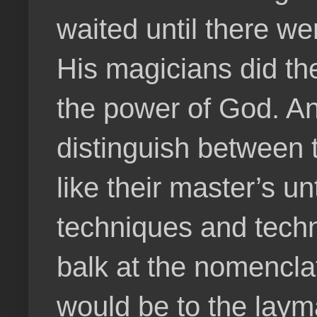
waited until there we
His magicians did t
the power of God. An
distinguish between t
like their master’s un
techniques and techn
balk at the nomenclat
would be to the laym