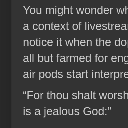
You might wonder wha
a context of livestre
notice it when the d
all but farmed for en
air pods start interpr
“For thou shalt wors
is a jealous God:”