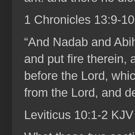
1 Chronicles 13:9-1
“And Nadab and Abihu
and put fire therein,
before the Lord, whi
from the Lord, and d
Leviticus 10:1-2 KJV