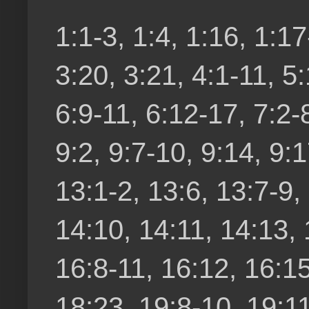
1:1-3, 1:4, 1:16, 1:17
3:20, 3:21, 4:1-11, 5:
6:9-11, 6:12-17, 7:2-8
9:2, 9:7-10, 9:14, 9:1
13:1-2, 13:6, 13:7-9,
14:10, 14:11, 14:13, 
16:8-11, 16:12, 16:15
18:23, 19:8-10, 19:11