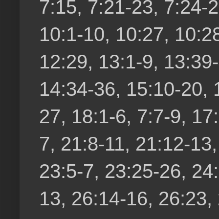
7:15, 7:21-23, 7:24-2
10:1-10, 10:27, 10:28
12:29, 13:1-9, 13:39
14:34-36, 15:10-20, 
27, 18:1-6, 7:7-9, 17
7, 21:8-11, 21:12-13
23:5-7, 23:25-26, 24:
13, 26:14-16, 26:23,