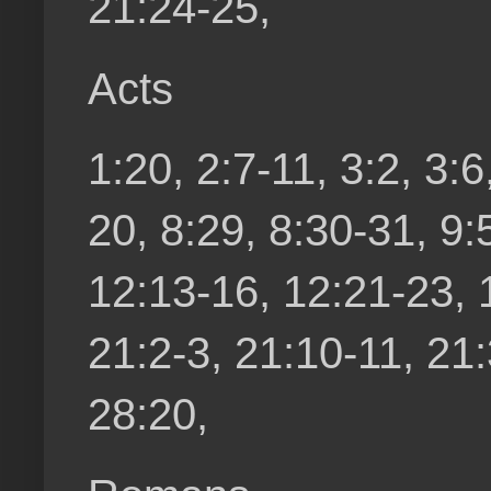
21:24-25,
Acts
1:20, 2:7-11, 3:2, 3:6
20, 8:29, 8:30-31, 9:
12:13-16, 12:21-23, 
21:2-3, 21:10-11, 21:
28:20,