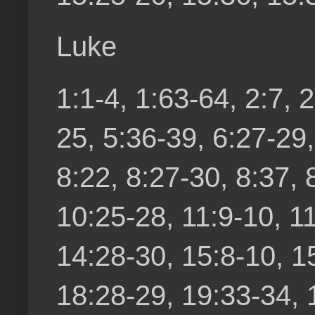
Luke
1:1-4, 1:63-64, 2:7, 2
25, 5:36-39, 6:27-29,
8:22, 8:27-30, 8:37, 
10:25-28, 11:9-10, 1
14:28-30, 15:8-10, 1
18:28-29, 19:33-34, 