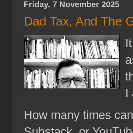
Friday, 7 November 2025
Dad Tax, And The 
I
a
t
I
How many times can a 
Substack, or YouTube,