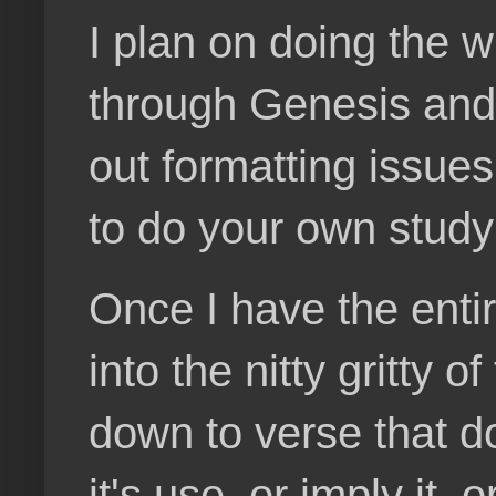
I plan on doing the w
through Genesis and t
out formatting issues
to do your own study
Once I have the enti
into the nitty gritty 
down to verse that d
it's use, or imply it,