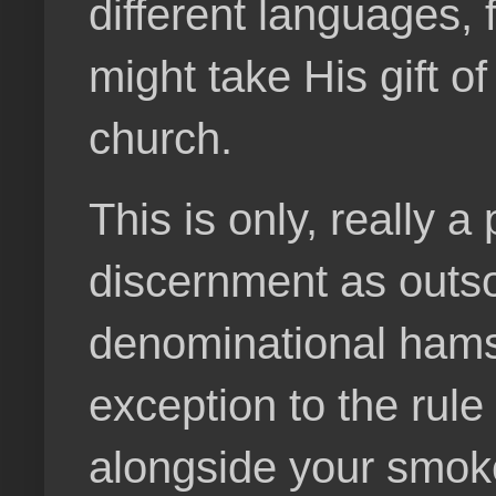
different languages,
might take His gift o
church.
This is only, really 
discernment as outs
denominational hamst
exception to the rule
alongside your smoke