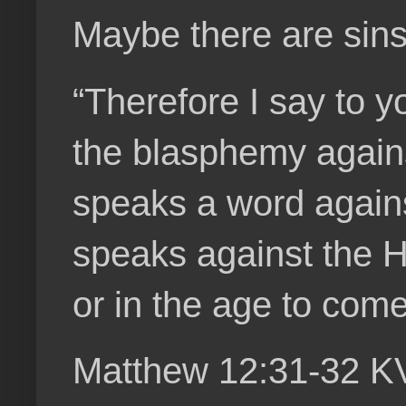
Maybe there are sins 
“Therefore I say to 
the blasphemy agains
speaks a word agains
speaks against the Hol
or in the age to come
Matthew 12:31-32 K