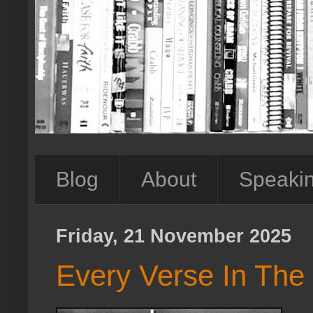
Blog
About
Speaki
Friday, 21 November 2025
Every Verse In The