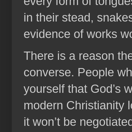
every form of tongues
in their stead, snake
evidence of works wo
There is a reason th
converse. People who 
yourself that God’s wi
modern Christianity l
it won’t be negotiated