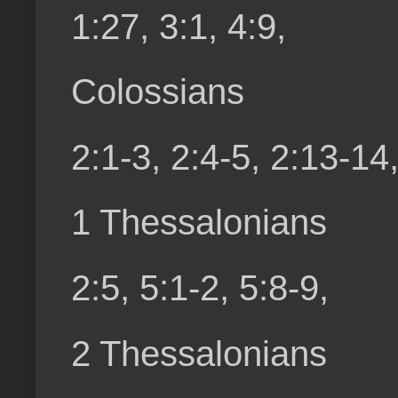
1:27, 3:1, 4:9,
Colossians
2:1-3, 2:4-5, 2:13-14,
1 Thessalonians
2:5, 5:1-2, 5:8-9,
2 Thessalonians