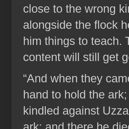
close to the wrong ki
alongside the flock h
him things to teach. 
content will still get
“And when they came 
hand to hold the ark
kindled against Uzza
ark: and there he di