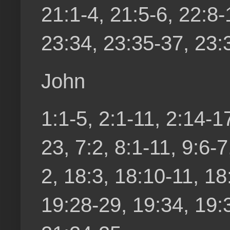
21:1-4, 21:5-6, 22:8
23:34, 23:35-37, 23:3
John
1:1-5, 2:1-11, 2:14-17
23, 7:2, 8:1-11, 9:6-
2, 18:3, 18:10-11, 18
19:28-29, 19:34, 19:3