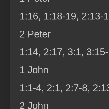
1:16, 1:18-19, 2:13-16
2 Peter
1:14, 2:17, 3:1, 3:15
1 John
1:1-4, 2:1, 2:7-8, 2:1
2 John