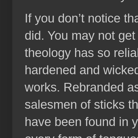
If you don’t notice t
did. You may not get
theology has so relia
hardened and wicked
works. Rebranded as 
salesmen of sticks th
have been found in 