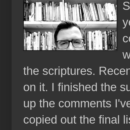
S
y
c
w
the scriptures. Rece
on it. I finished th
up the comments I've
copied out the final l