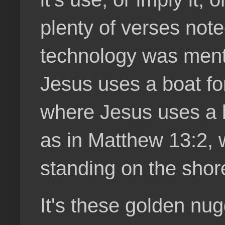
plenty of verses note
technology was ment
Jesus uses a boat for
where Jesus uses a b
as in Matthew 13:2, 
standing on the shor
It's these golden nug