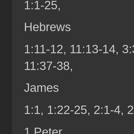
1:1-25,
Hebrews
1:11-12, 11:13-14, 3:
11:37-38,
James
1:1, 1:22-25, 2:1-4, 
1 Peter