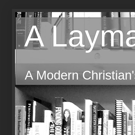
A Layma
A Modern Christian'