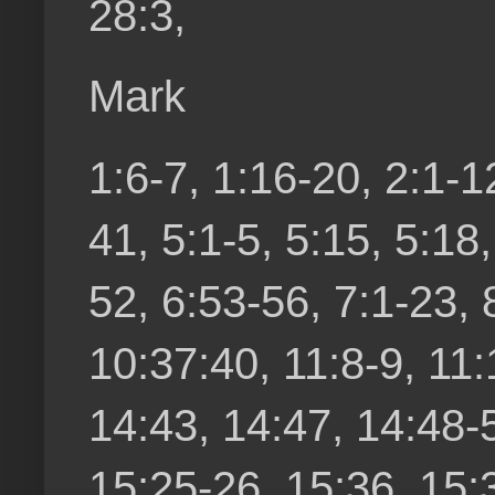
28:3,
Mark
1:6-7, 1:16-20, 2:1-1
41, 5:1-5, 5:15, 5:18
52, 6:53-56, 7:1-23, 
10:37:40, 11:8-9, 11:
14:43, 14:47, 14:48-
15:25-26, 15:36, 15: