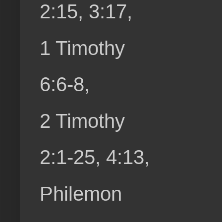
2:15, 3:17,
1 Timothy
6:6-8,
2 Timothy
2:1-25, 4:13,
Philemon