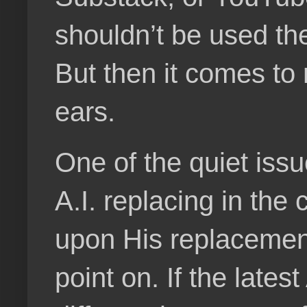
shouldn’t be used the 
But then it comes to 
ears.
One of the quiet iss
A.I. replacing in the
upon His replacemen
point on. If the lates