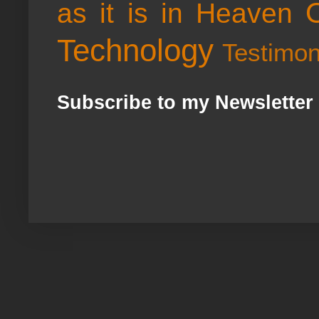
as it is in Heaven
Technology
Testimo
Subscribe to my Newsletter