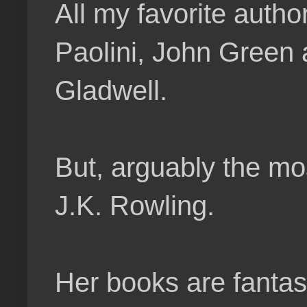
All my favorite autho
Paolini, John Green
Gladwell.
But, arguably the mo
J.K. Rowling.
Her books are fantast