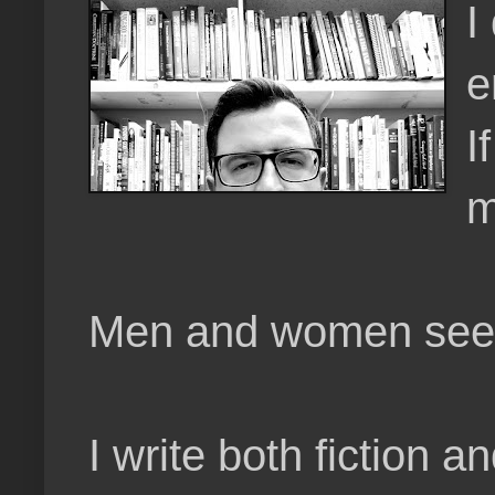
I
e
I
m
Men and women seem t
I write both fiction a