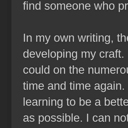
find someone who pre
In my own writing, t
developing my craft. 
could on the numerou
time and time again. 
learning to be a bette
as possible. I can n