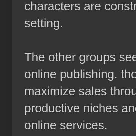
characters are constr
setting.
The other groups see
online publishing. t
maximize sales throu
productive niches an
online services.