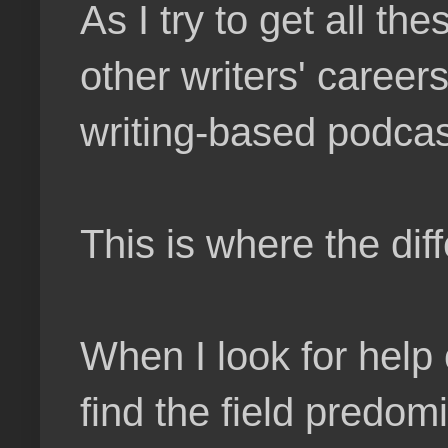
As I try to get all th
other writers' careers
writing-based podcas
This is where the di
When I look for help 
find the field predom