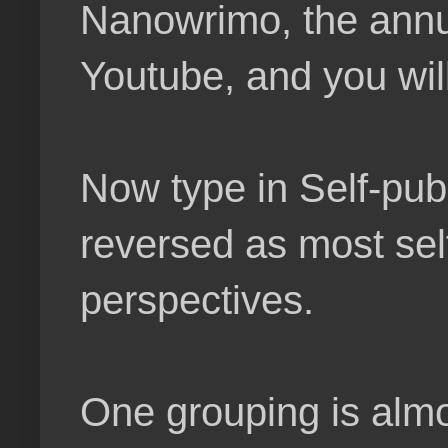
Nanowrimo, the annual
Youtube, and you wil
Now type in Self-pub
reversed as most sel
perspectives.
One grouping is almos