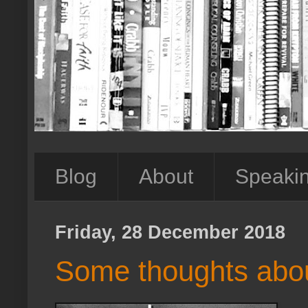
Blog
About
Speaki
Friday, 28 December 2018
Some thoughts about