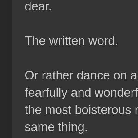
dear.
The written word.
Or rather dance on a 
fearfully and wonderf
the most boisterous 
same thing.