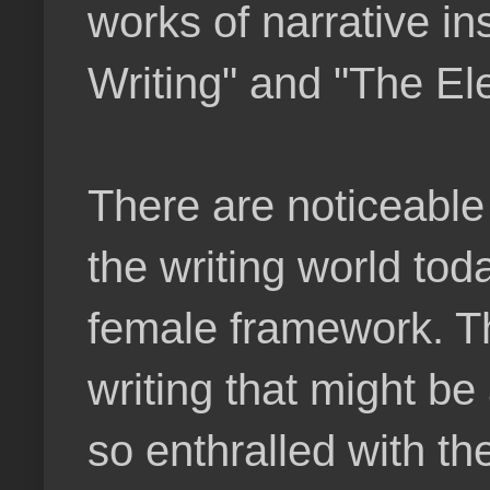
works of narrative i
Writing" and "The El
There are noticeable
the writing world toda
female framework. Th
writing that might b
so enthralled with th