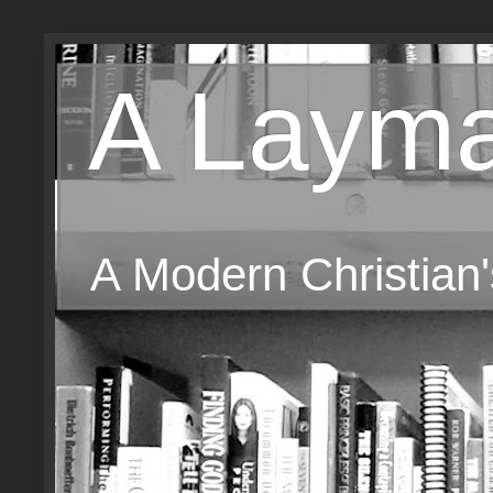
A Layma
A Modern Christian'