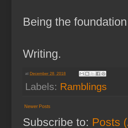
Being the foundation
Writing.
at
December 28, 2018
Labels:
Ramblings
Newer Posts
Subscribe to:
Posts 