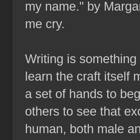
my name." by Margar
me cry.
Writing is something 
learn the craft itsel
a set of hands to beg
others to see that e
human, both male an