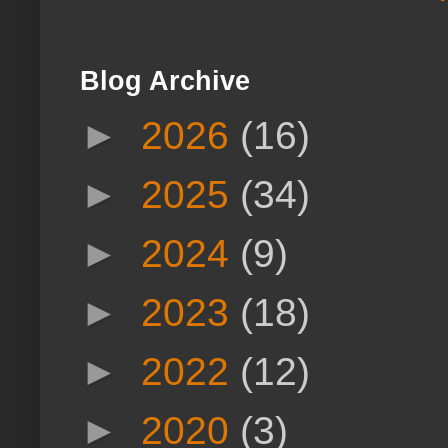
Blog Archive
►
2026
(16)
►
2025
(34)
►
2024
(9)
►
2023
(18)
►
2022
(12)
►
2020
(3)