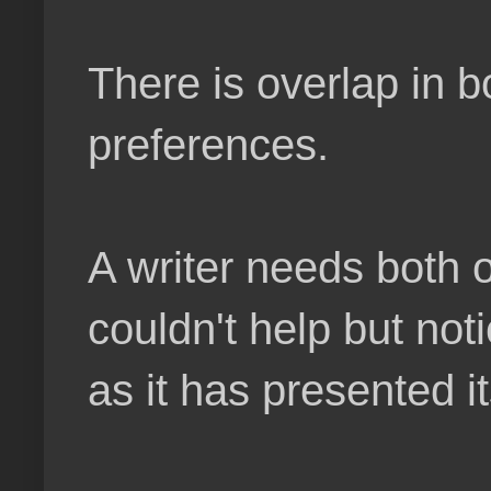
There is overlap in b
preferences.
A writer needs both 
couldn't help but not
as it has presented it