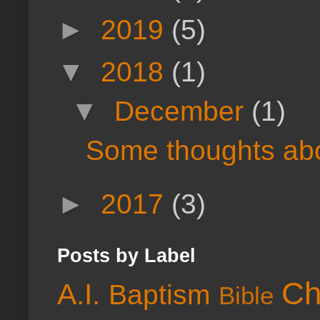
►
2019
(5)
▼
2018
(1)
▼
December
(1)
Some thoughts abou
►
2017
(3)
Posts by Label
Ch
A.I.
Baptism
Bible