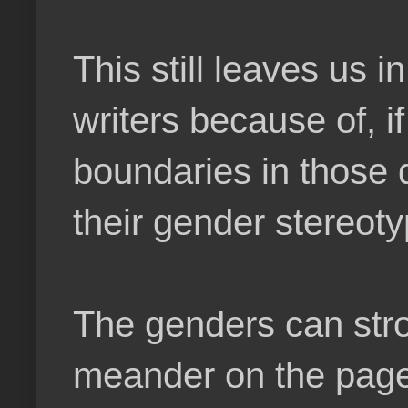
This still leaves us 
writers because of, if
boundaries in those d
their gender stereoty
The genders can strol
meander on the page.