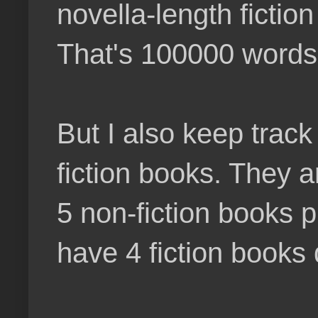
novella-length fictio
That's 100000 words a
But I also keep track
fiction books. They a
5 non-fiction books p
have 4 fiction books 