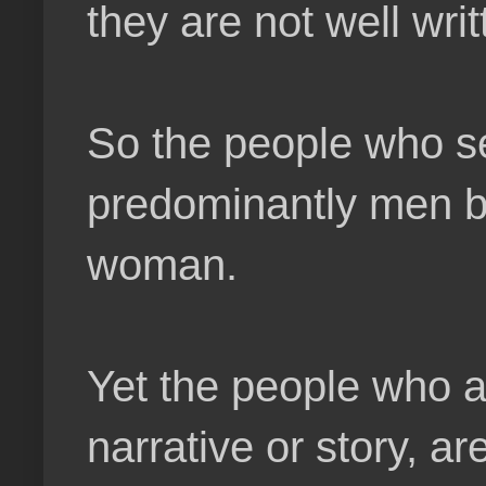
they are not well writ
So the people who se
predominantly men bu
woman.
Yet the people who ar
narrative or story, 