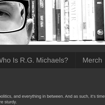
ho Is R.G. Michaels?
Merch
olitics, and everything in between. And as such, it’s time
e sturdy.