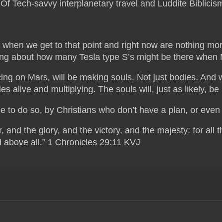
. Of Tech-savvy interplanetary travel and Luddite Biblicis
nd when we get to that point and right now are nothing mor
ong about how many Tesla type S’s might be there when M
ng on Mars, will be making souls. Not just bodies. And w
s alive and multiplying. The souls will, just as likely, b
ce to do so, by Christians who don’t have a plan, or even a
and the glory, and the victory, and the majesty: for all th
 above all.” 1 Chronicles 29:11 KVJ