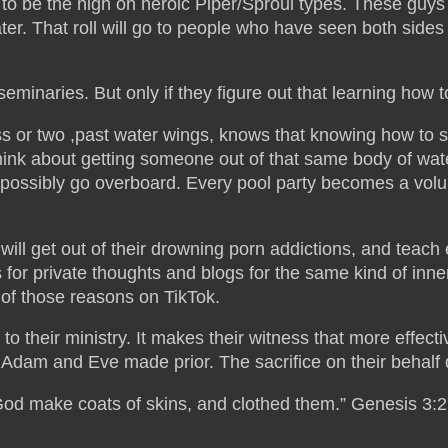
to be the nigh on heroic Piper/Sproul types. These guys wil
ater. That roll will go to people who have seen both side
r seminaries. But only if they figure out that learning how
 or two ,past water wings, knows that knowing how to 
think about getting someone out of that same body of wat
ssibly go overboard. Every pool party becomes a volunt
ill get out of their drowning porn addictions, and teach 
for private thoughts and blogs for the same kind of inn
r of those reasons on TikTok.
ed to their ministry. It makes their witness that more ef
s Adam and Eve made prior. The sacrifice on their behalf
 God make coats of skins, and clothed them.” Genesis 3: