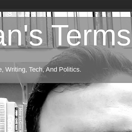
n's Terms
 Writing, Tech, And Politics.