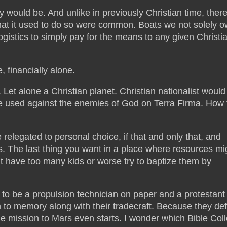
 would be. And unlike in previously Christian time, there
 that it used to do so were common. Boats we not solely 
istics to simply pay for the means to any given Christi
 financially alone.
. Let alone a Christian planet. Christian nationalist would
n be used against the enemies of God on Terra Firma. How 
 relegated to personal choice, if that and only that, and
s. The last thing you want in a place where resources mi
ht have too many kids or worse try to baptize them by
o be a propulsion technician on paper and a protestant 
em to memory along with their tradecraft. Because they def
the mission to Mars even starts. I wonder which Bible Col