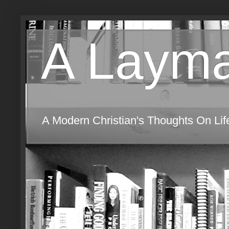
A Layma
A Modern Christian's Thoughts On Life,