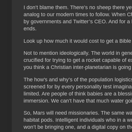
I don’t blame them. There’s no sheep there yet
analog to our modern times to follow. When Chr
by governments and Twitter’s CEO. And for a l
ends.
Look up how much it would cost to get a Bible 
Not to mention ideologically. The world in gener
crucified for trying to get a rocket capable o
you think a Christian inter-planetarian is going 
The how's and why’s of the population logistics
screened for by every personality test imagina
limited. Are people of think babies are a bles
immersion. We can’t have that much water goi
So, Mars will need missionaries. The same way
habitat pods. Intelligent individuals who in a w
won’t be bringing one, and a digital copy on t