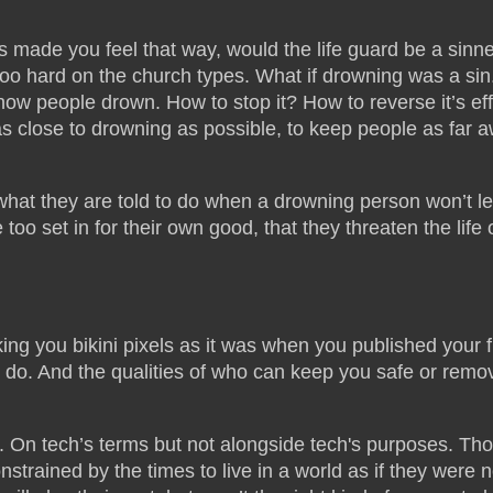
as made you feel that way, would the life guard be a sinne
oo hard on the church types. What if drowning was a sin
ow people drown. How to stop it? How to reverse it’s ef
 as close to drowning as possible, to keep people as far 
d what they are told to do when a drowning person won’t l
too set in for their own good, that they threaten the life 
g you bikini pixels as it was when you published your fi
 do. And the qualities of who can keep you safe or remo
. On tech’s terms but not alongside tech's purposes. Th
trained by the times to live in a world as if they were n