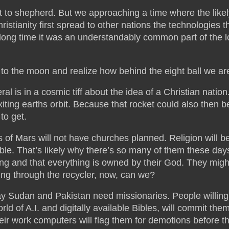
 to shepherd. But we approaching a time where the likely
istianity first spread to other nations the technologies
ong time it was an understandably common part of the log
to the moon and realize how behind the eight ball we are,
al is in a cosmic tiff about the idea of a Christian nation
f exiting earths orbit. Because that rocket could also the
to get.
 of Mars will not have churches planned. Religion will be
ble. That’s likely why there’s so many of them these day
sing and that everything is owned by their God. They mig
ng through the recycler, now, can we?
 Sudan and Pakistan need missionaries. People willing t
orld of A.I. and digitally available Bibles, will commit th
heir work computers will flag them for demotions before 