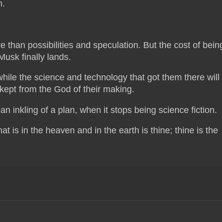
m.
e than possibilities and speculation. But the cost of bein
usk finally lands.
hile the science and technology that got them there will
e kept from the God of their making.
n inkling of a plan, when it stops being science fiction.
at is in the heaven and in the earth is thine; thine is the