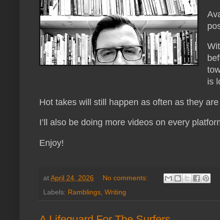
Ava
pos
Wit
bef
tow
is 
Hot takes will still happen as often as they ar
I’ll also be doing more videos on every platfor
Enjoy!
at
April 24, 2026
No comments:
Labels:
Ramblings
,
Writing
A Lifeguard For The Surfers