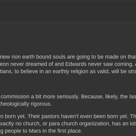
new non earth bound souls are going to be made on tha
urgeon never dreamed of and Edwards never saw coming.
ians, to believe in an earthly religion as valid, will be str
t commission a bit more seriously. Because, likely, the las
heologically rigorous.
n born yet. Their pastors haven’t even been born yet. Th
xactly no church, or para church organization, has an iot
 people to Mars in the first place.