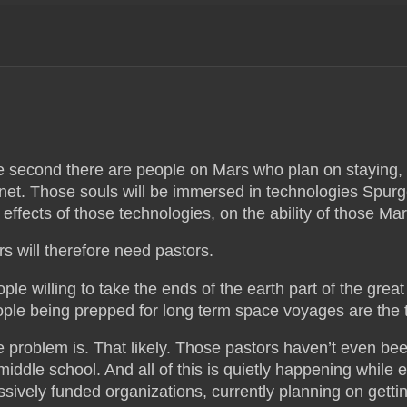
 second there are people on Mars who plan on staying, 
net. Those souls will be immersed in technologies Sp
 effects of those technologies, on the ability of those Mart
s will therefore need pastors.
ple willing to take the ends of the earth part of the grea
ple being prepped for long term space voyages are the t
 problem is. That likely. Those pastors haven’t even bee
iddle school. And all of this is quietly happening while e
sively funded organizations, currently planning on getting