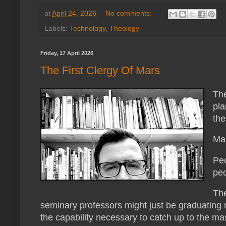
at
April 24, 2026
No comments:
Labels:
Technology
,
Theology
Friday, 17 April 2026
The First Clergy Of Mars
The
pla
the
Mar
Peo
peo
The
seminary professors might just be graduating m
the capability necessary to catch up to the mas