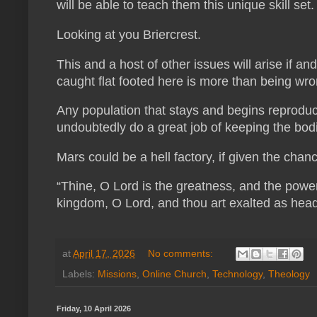
will be able to teach them this unique skill set
Looking at you Briercrest.
This and a host of other issues will arise if a
caught flat footed here is more than being wr
Any population that stays and begins reproduci
undoubtedly do a great job of keeping the bodie
Mars could be a hell factory, if given the chan
“Thine, O Lord is the greatness, and the power, 
kingdom, O Lord, and thou art exalted as head
at
April 17, 2026
No comments:
Labels:
Missions
,
Online Church
,
Technology
,
Theology
Friday, 10 April 2026