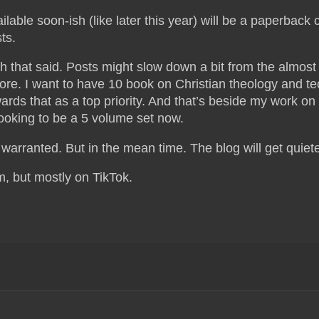
ilable soon-ish (like later this year) will be a paperback 
ts.
h that said. Posts might slow down a bit from the almos
ore. I want to have 10 book on Christian theology and t
ards that as a top priority. And that’s beside my work 
looking to be a 5 volume set now.
e warranted. But in the mean time. The blog will get quiet
m, but mostly on TikTok.