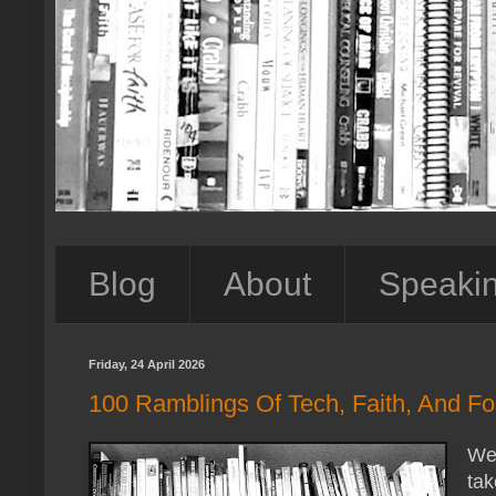
Blog
About
Speaki
Friday, 24 April 2026
100 Ramblings Of Tech, Faith, And For
We 
tak