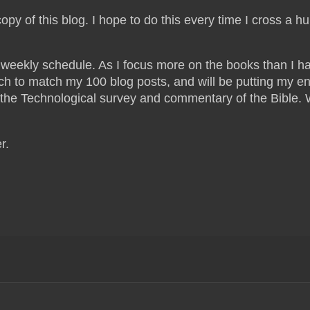
copy of this blog. I hope to do this every time I cross a h
t weekly schedule. As I focus more on the books than I h
ech to match my 100 blog posts, and will be putting my e
on the Technological survey and commentary of the Bible.
er.