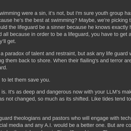
swimming were a sin, it’s not, but I'm sure youth group h
ause he’s the best at swimming? Maybe, we’re picking t
ld the lifeguard be a sinner because he knows exactly h
 all because in order to be a lifeguard, you have to get
y’ll get.
s a paradox of talent and restraint, but ask any life guar
ng them back to shore. When their flailing's and terror are 
rd.
 to let them save you.
is. It's as deep and dangerous now with your LLM’s makin
not changed, so much as its shifted. Like tides tend to
eguard theologians and pastors who will engage with tech
al media and any A.I. would be a better one. But are cons