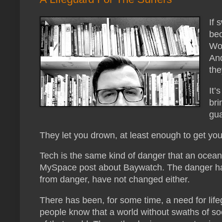
If 
bec
Wou
And
the
It’
bri
gua
They let you drown, at least enough to get you
Tech is the same kind of danger that an ocean 
MySpace post about Baywatch. The danger has 
from danger, have not changed either.
There has been, for some time, a need for lif
people know that a world without swaths of soci