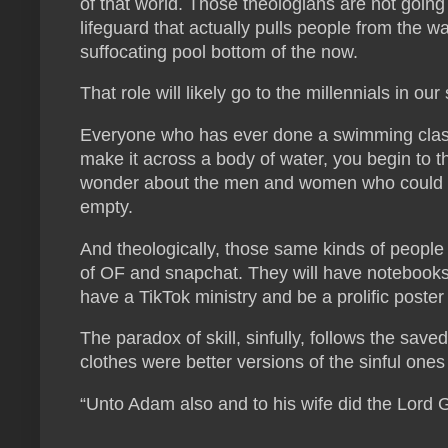
of that world. Those theologians are not going 
lifeguard that actually pulls people from the w
suffocating pool bottom of the now.
That role will likely go to the millennials in ou
Everyone who has ever done a swimming class
make it across a body of water, you begin to 
wonder about the men and women who could po
empty.
And theologically, those same kinds of people w
of OF and snapchat. They will have notebooks 
have a TikTok ministry and be a prolific poste
The paradox of skill, sinfully, follows the sav
clothes were better versions of the sinful one
“Unto Adam also and to his wife did the Lord