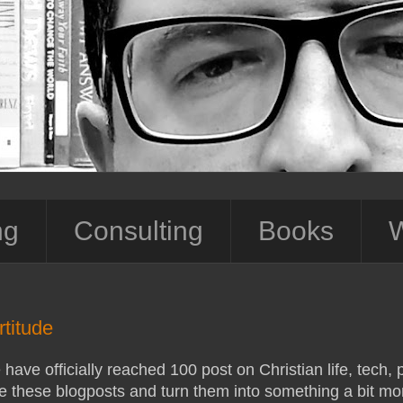
ng
Consulting
Books
W
titude
have officially reached 100 post on Christian life, tech, p
e these blogposts and turn them into something a bit mor