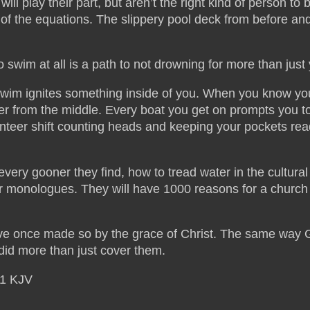
l play their part, but aren’t the right kind of person to 
s of the equations. The slippery pool deck from before an
 to swim at all is a path to not drowning for more than just
swim ignites something inside of you. When you know yo
er from the middle. Every boat you get on prompts you t
eer shift counting heads and keeping your pockets rea
every gooner they find, how to tread water in the cultura
er monologues. They will have 1000 reasons for a church 
fective once made so by the grace of Christ. The same way 
 did more than just cover them.
21 KJV