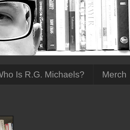
ho Is R.G. Michaels?
Merch