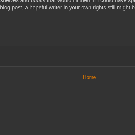
shelves and books that would fill them if I could have spe
blog post, a hopeful writer in your own rights still might b
Home