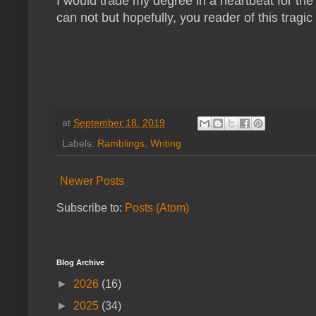
I would trade my degree in a heartbeat for the 
can not but hopefully, you reader of this tragic 
at
September 18, 2019
Labels:
Ramblings
,
Writing
Newer Posts
Subscribe to:
Posts (Atom)
Blog Archive
►
2026
(16)
►
2025
(34)