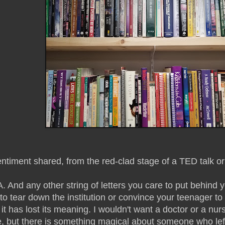
iment shared, from the red-clad stage of a TED talk or f
. And any other string of letters you care to put behind
o tear down the institution or convince your teenager to
 it has lost its meaning. I wouldn't want a doctor or a n
, but there is something magical about someone who left