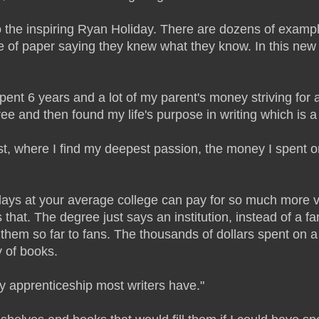
o the inspiring Ryan Holiday. There are dozens of example
 of paper saying they knew what they know. In this new a
nt 6 years and a lot of my parent's money striving for a 
 and then found my life's purpose in writing which is a th
ast, where I find my deepest passion, the money I spent on
ays at your average college can pay for so much more val
hat. The degree just says an institution, instead of a f
 them so far to fans. The thousands of dollars spent on 
y of books.
ly apprenticeship most writers have."