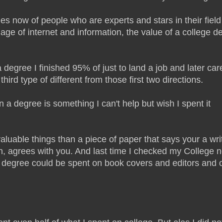
s now of people who are experts and stars in their field
ge of internet and information, the value of a college d
degree I finished 95% of just to land a job and later car
ird type of different from those first two directions.
 a degree is something I can't help but wish I spent it
uable things than a piece of paper that says your a writ
an, agrees with you. And last time I checked my College 
a degree could be spent on book covers and editors and o