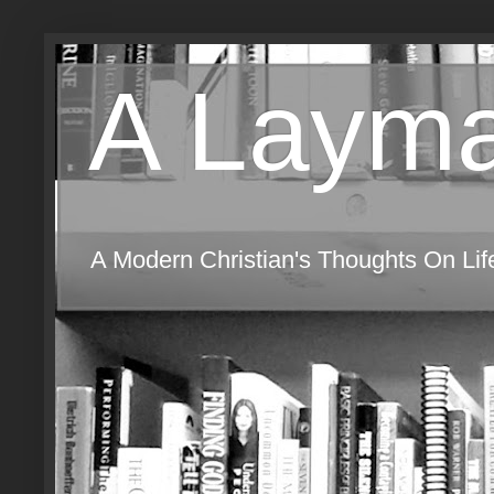
A Layma
A Modern Christian's Thoughts On Life,