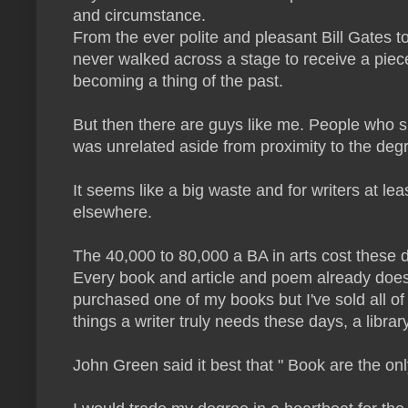
and circumstance.
From the ever polite and pleasant Bill Gates t
never walked across a stage to receive a piece
becoming a thing of the past.
But then there are guys like me. People who spe
was unrelated aside from proximity to the degree
It seems like a big waste and for writers at le
elsewhere.
The 40,000 to 80,000 a BA in arts cost these d
Every book and article and poem already does t
purchased one of my books but I've sold all of
things a writer truly needs these days, a librar
John Green said it best that " Book are the on