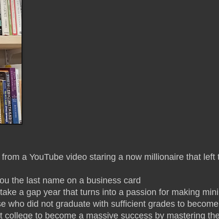
rom a YouTube video staring a now millionaire that left 
 you the last name on a business card
 take a gap year that turns into a passion for making mi
urse who did not graduate with sufficient grades to becom
 college to become a massive success by mastering their