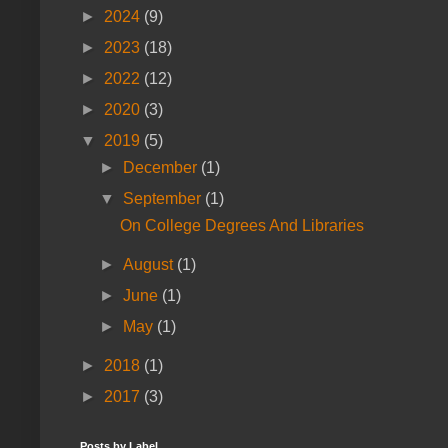
►
2024
(9)
►
2023
(18)
►
2022
(12)
►
2020
(3)
▼
2019
(5)
►
December
(1)
▼
September
(1)
On College Degrees And Libraries
►
August
(1)
►
June
(1)
►
May
(1)
►
2018
(1)
►
2017
(3)
Posts by Label