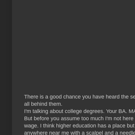
There is a good chance you have heard the sent
all behind them.
I'm talking about college degrees. Your BA. MA
But before you assume too much I'm not here t
wage. I think higher education has a place but
anywhere near me with a scalpel and a needle