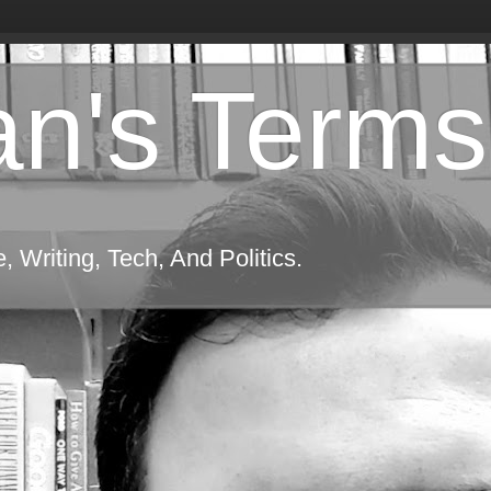
n's Terms
 Writing, Tech, And Politics.