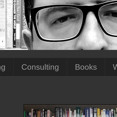
ng
Consulting
Books
W