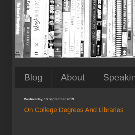
Blog
About
Speaki
Wednesday, 18 September 2019
On College Degrees And Libraries