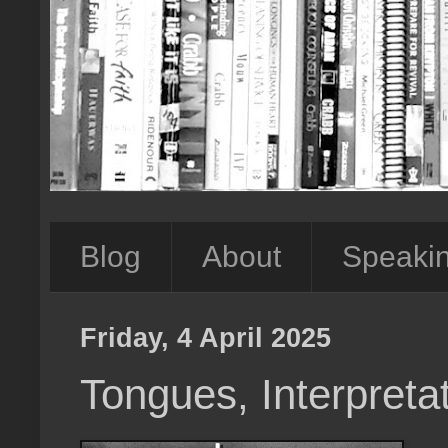
Blog
About
Speaki
Friday, 4 April 2025
Tongues, Interpretat