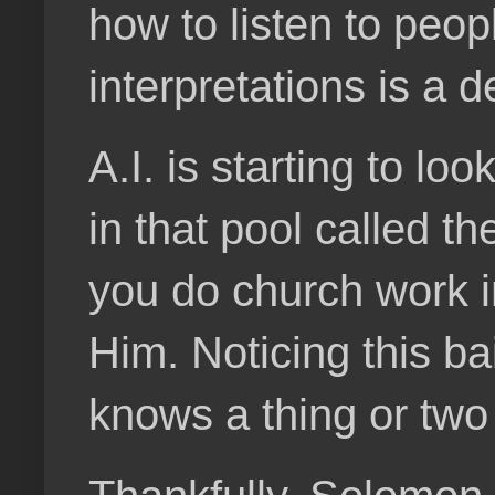
how to listen to peo
interpretations is a 
A.I. is starting to lo
in that pool called t
you do church work i
Him. Noticing this ba
knows a thing or two