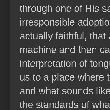
through one of His sa
irresponsible adoption
actually faithful, tha
machine and then call
interpretation of ton
us to a place where t
and what sounds like
the standards of wha