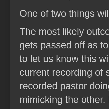
One of two things will
The most likely outcom
gets passed off as ton
to let us know this w
current recording of
recorded pastor doing
mimicking the other.