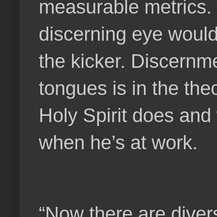
measurable metrics. 
discerning eye would 
the kicker. Discernmen
tongues is in the th
Holy Spirit does and 
when he’s at work.
“Now there are divers