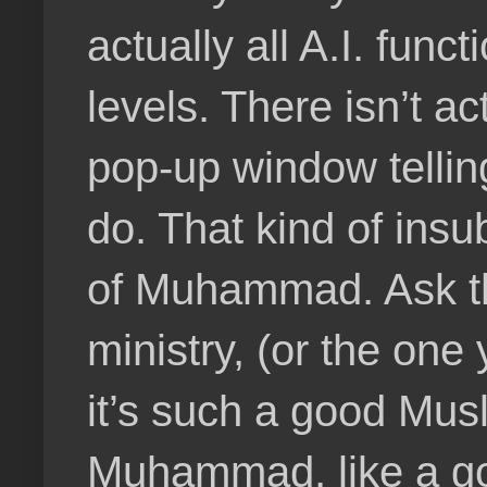
actually all A.I. func
levels. There isn’t a
pop-up window telling 
do. That kind of insu
of Muhammad. Ask the
ministry, (or the one
it’s such a good Musl
Muhammad, like a goo