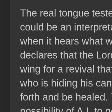
The real tongue test
could be an interpret
when it hears what w
declares that the Lor
wing for a revival th
who is hiding his ca
forth and be healed. 
possibility of A.I. t