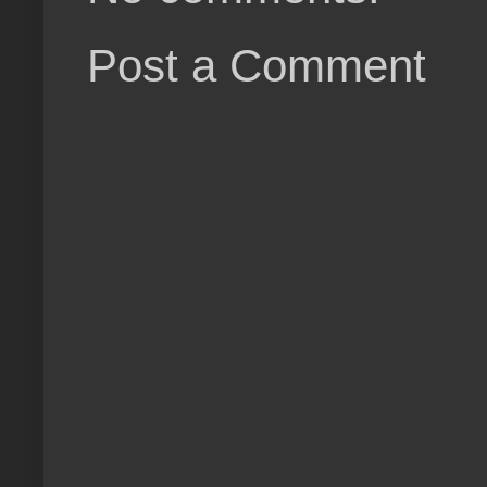
Post a Comment