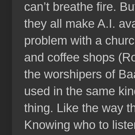
can’t breathe fire. 
they all make A.I. av
problem with a churc
and coffee shops (R
the worshipers of B
used in the same kind
thing. Like the way 
Knowing who to listen