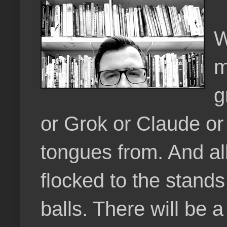
W
m
g
or Grok or Claude or 
tongues from. And al
flocked to the stands 
balls. There will be 