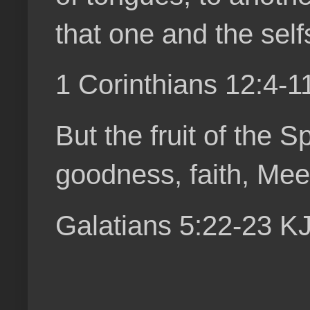
that one and the self
1 Corinthians 12:4-
But the fruit of the S
goodness, faith, Mee
Galatians 5:22-23 K