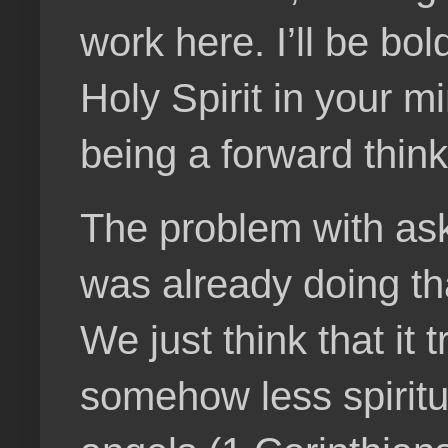
work here. I’ll be bol
Holy Spirit in your mi
being a forward think
The problem with askin
was already doing tha
We just think that it
somehow less spiritua