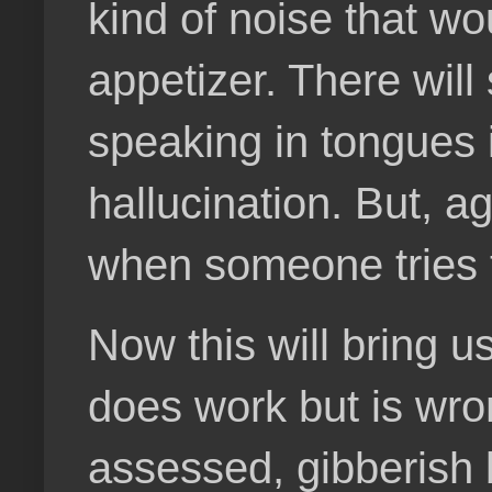
kind of noise that w
appetizer. There will 
speaking in tongues i
hallucination. But, ag
when someone tries th
Now this will bring u
does work but is wro
assessed, gibberish b