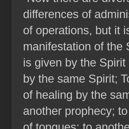
differences of admini
of operations, but it
manifestation of the S
is given by the Spir
by the same Spirit; T
of healing by the sam
another prophecy; to 
of tongues; to anothe