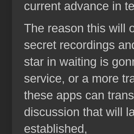
current advance in t
The reason this will 
secret recordings an
star in waiting is go
service, or a more tr
these apps can transla
discussion that will 
established,