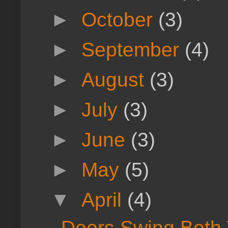
►
October
(3)
►
September
(4)
►
August
(3)
►
July
(3)
►
June
(3)
►
May
(5)
▼
April
(4)
Doors Swing Both 