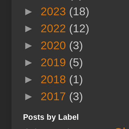
►
2023
(18)
►
2022
(12)
►
2020
(3)
►
2019
(5)
►
2018
(1)
►
2017
(3)
Posts by Label