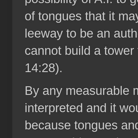
of tongues that it m
leeway to be an autho
cannot build a tower 
14:28).
By any measurable me
interpreted and it wo
because tongues and 