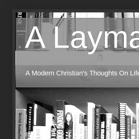
A Layma
A Modern Christian's Thoughts On Life,