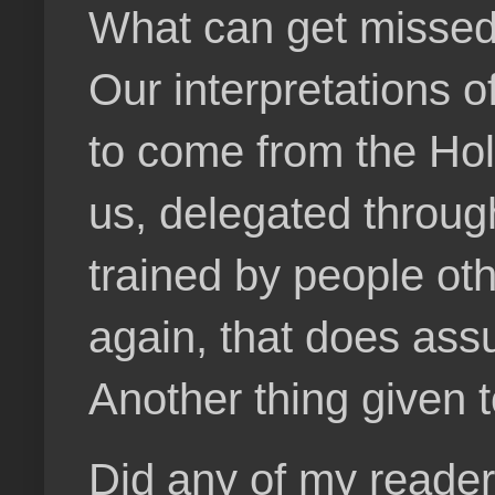
What can get missed 
Our interpretations 
to come from the Hol
us, delegated throu
trained by people othe
again, that does ass
Another thing given t
Did any of my reader