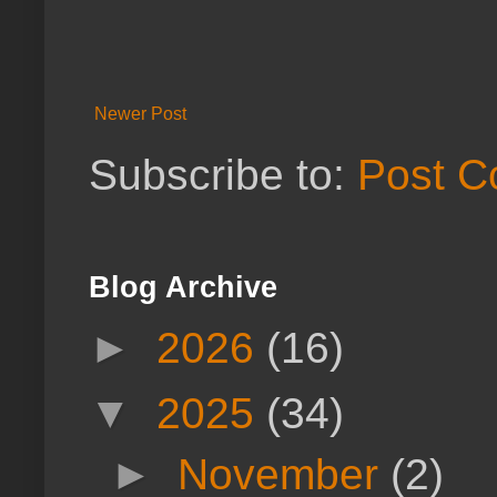
Newer Post
Subscribe to:
Post C
Blog Archive
►
2026
(16)
▼
2025
(34)
►
November
(2)