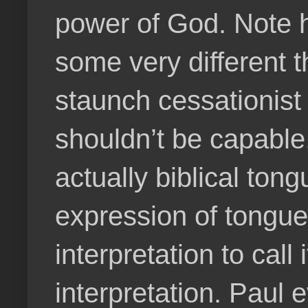
power of God. Note h
some very different 
staunch cessationist
shouldn’t be capable, 
actually biblical to
expression of tongues
interpretation to call 
interpretation. Paul 