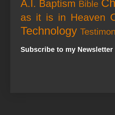
Ch
A.I.
Baptism
Bible
as it is in Heaven
Technology
Testimo
Subscribe to my Newsletter