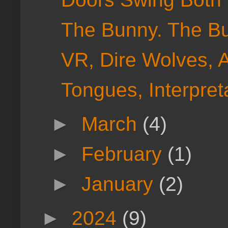
The Bunny. The Bu
VR, Dire Wolves, 
Tongues, Interpreta
►
March
(4)
►
February
(1)
►
January
(2)
►
2024
(9)