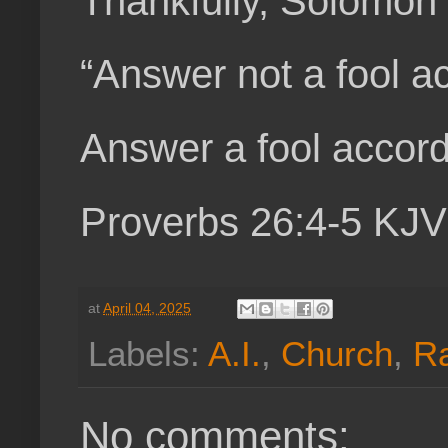
Thankfully, Solomon 
“Answer not a fool acc
Answer a fool accordi
Proverbs 26:4-5 KJV
at
April 04, 2025
Labels:
A.I.
,
Church
,
R
No comments: