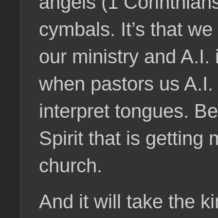
angels (1 Corinthians
cymbals. It’s that we
our ministry and A.I. 
when pastors us A.I. 
interpret tongues. B
Spirit that is gettin
church.
And it will take the 