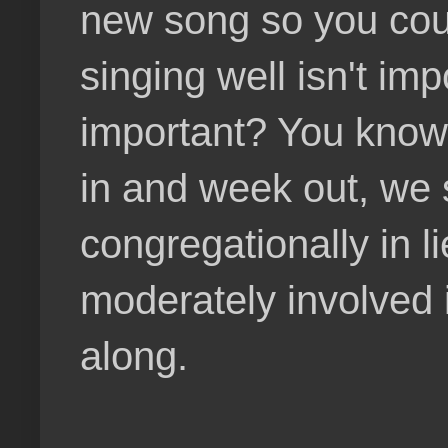
new song so you cou
singing well isn't im
important? You know i
in and week out, we s
congregationally in l
moderately involved 
along.