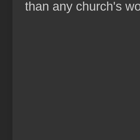
than any church's wo