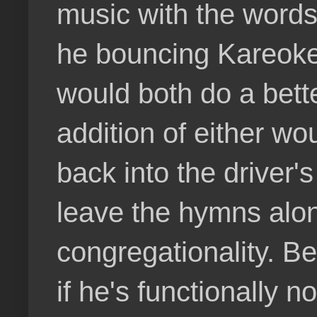
music with the words
he bouncing Kareoke
would both do a bett
addition of either wo
back into the driver'
leave the hymns alone
congregationality. B
if he's functionally 