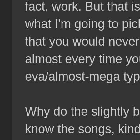
fact, work. But that i
what I'm going to pick
that you would never
almost every time you
eva/almost-mega typ
Why do the slightly 
know the songs, kind