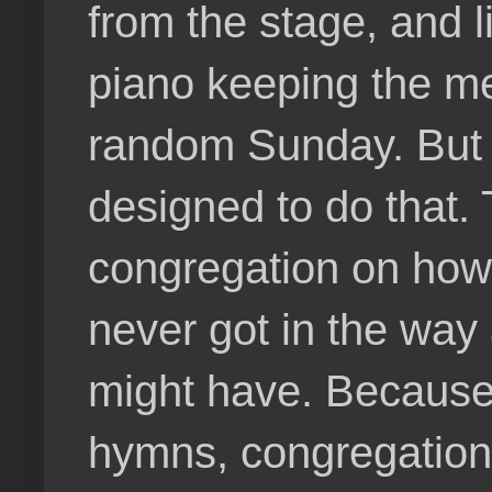
from the stage, and l
piano keeping the me
random Sunday. But e
designed to do that.
congregation on how 
never got in the way
might have. Because 
hymns, congregationa