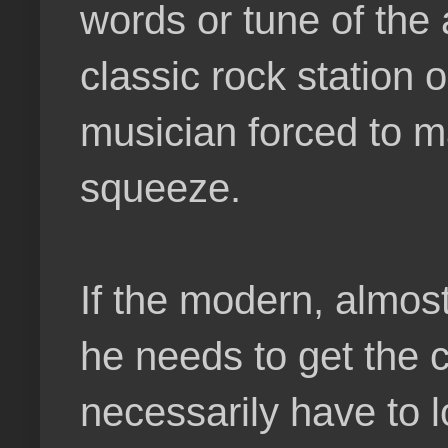
words or tune of the 
classic rock station 
musician forced to 
squeeze.
If the modern, almos
he needs to get the 
necessarily have to l