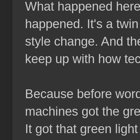
What happened here is
happened. It's a twi
style change. And th
keep up with how tec
Because before word
machines got the gree
It got that green li