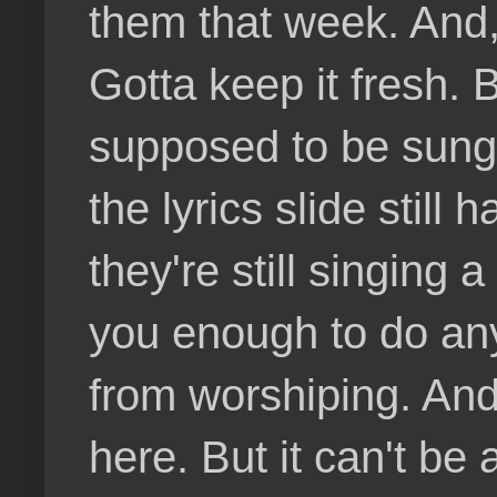
them that week. And,
Gotta keep it fresh.
supposed to be sung 
the lyrics slide still
they're still singing 
you enough to do any
from worshiping. An
here. But it can't be