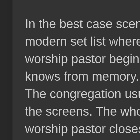
In the best case sce
modern set list wher
worship pastor begin
knows from memory. 
The congregation usu
the screens. The who
worship pastor close