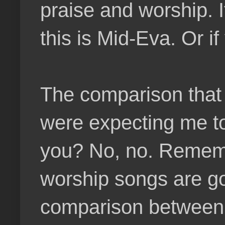
praise and worship. 
this is Mid-Eva. Or i
The comparison that 
were expecting me to
you? No, no. Remembe
worship songs are go
comparison between 