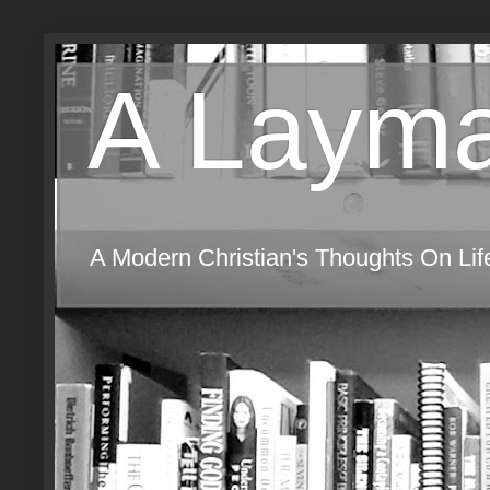
A Layma
A Modern Christian's Thoughts On Life,