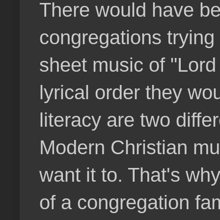
There would have bee
congregations trying 
sheet music of "Lord
lyrical order they w
literacy are two diff
Modern Christian mus
want it to. That's w
of a congregation fam