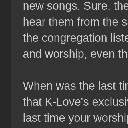
new songs. Sure, th
hear them from the sa
the congregation list
and worship, even tho
When was the last ti
that K-Love's exclus
last time your worsh