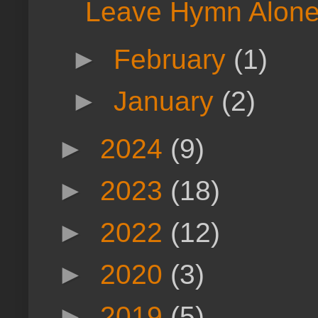
Leave Hymn Alone
►
February
(1)
►
January
(2)
►
2024
(9)
►
2023
(18)
►
2022
(12)
►
2020
(3)
►
2019
(5)