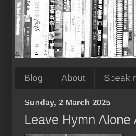
Blog
About
Speaki
Sunday, 2 March 2025
Leave Hymn Alone 