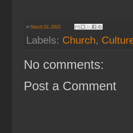
at
March 02, 2025
Labels:
Church
,
Cultur
No comments:
Post a Comment