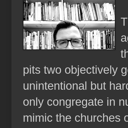
T
a
t
pits two objectively 
unintentional but ha
only congregate in n
mimic the churches of