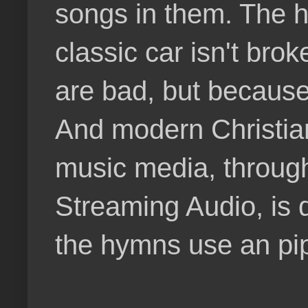
songs in them. The 
classic car isn't brok
are bad, but because 
And modern Christia
music media, through
Streaming Audio, is 
the hymns use an pi