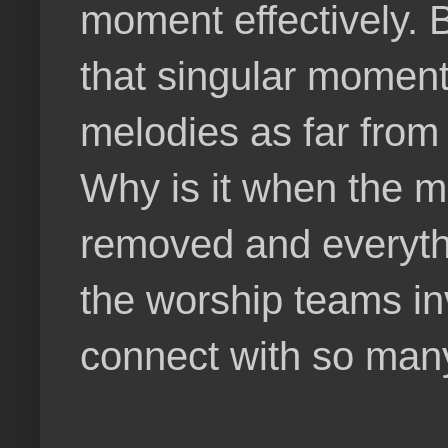
moment effectively. 
that singular moment
melodies as far from 
Why is it when the m
removed and everythi
the worship teams in
connect with so man