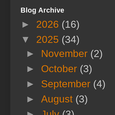
Blog Archive
►
2026
(16)
▼
2025
(34)
►
November
(2)
►
October
(3)
►
September
(4)
►
August
(3)
►
July
(3)