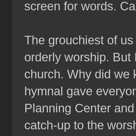
screen for words. Ca
The grouchiest of us 
orderly worship. But 
church. Why did we k
hymnal gave everyone 
Planning Center and 
catch-up to the wors