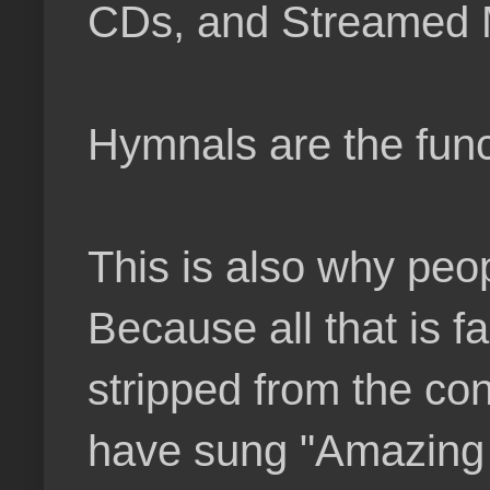
CDs, and Streamed 
Hymnals are the func
This is also why peo
Because all that is f
stripped from the co
have sung "Amazing 