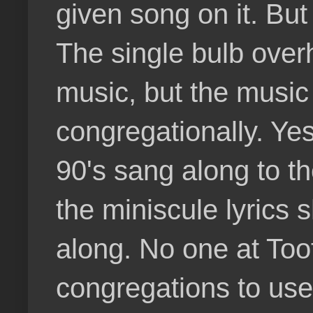
given song on it. Bu
The single bulb over
music, but the music 
congregationally. Yes
90's sang along to t
the miniscule lyrics 
along. No one at Too
congregations to use