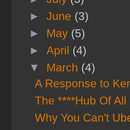
►
June
(3)
►
May
(5)
►
April
(4)
▼
March
(4)
A Response to Ken
The ****Hub Of All 
Why You Can't Ube