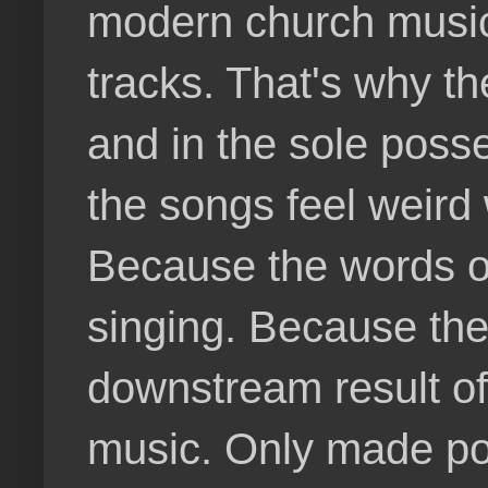
modern church music. 
tracks. That's why th
and in the sole poss
the songs feel weird 
Because the words on
singing. Because the
downstream result o
music. Only made po