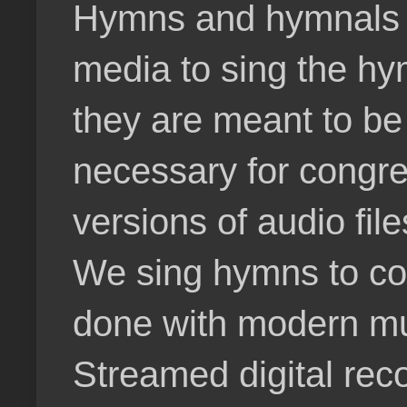
Hymns and hymnals do
media to sing the hy
they are meant to be
necessary for congre
versions of audio fil
We sing hymns to cor
done with modern mu
Streamed digital rec