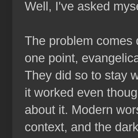
Well, I've asked mysel
The problem comes do
one point, evangelica
They did so to stay 
it worked even thou
about it. Modern wor
context, and the dar