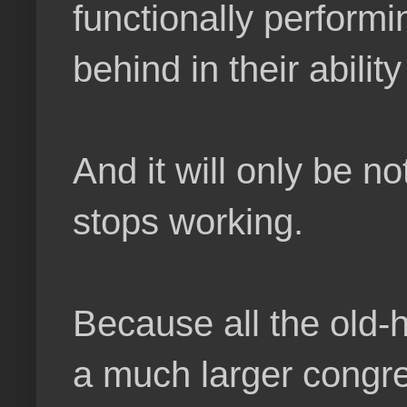
functionally performin
behind in their abilit
And it will only be n
stops working.
Because all the old-h
a much larger congre