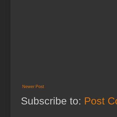
Newer Post
Subscribe to:
Post C