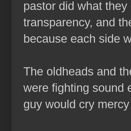
pastor did what they
transparency, and th
because each side wa
The oldheads and thei
were fighting sound e
guy would cry mercy 