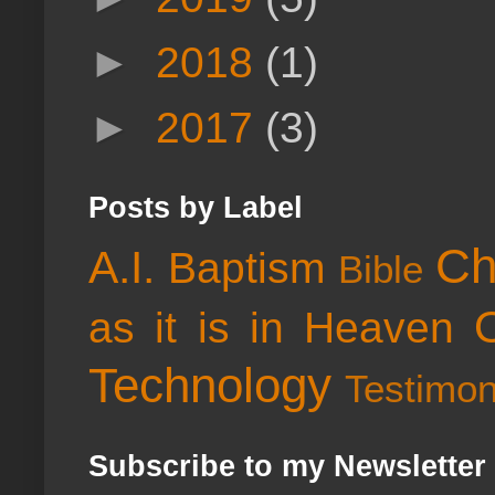
►
2018
(1)
►
2017
(3)
Posts by Label
Ch
A.I.
Baptism
Bible
as it is in Heaven
Technology
Testimo
Subscribe to my Newsletter