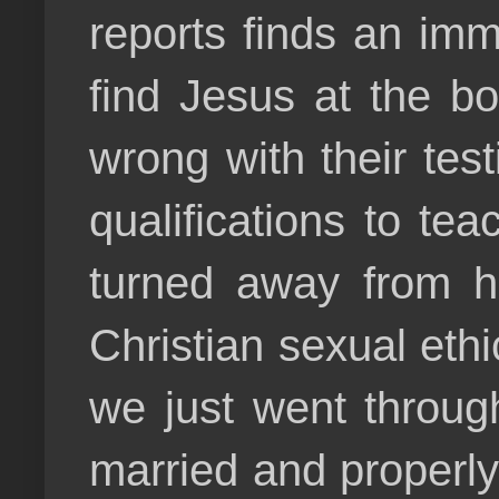
reports finds an imm
find Jesus at the bo
wrong with their test
qualifications to te
turned away from h
Christian sexual eth
we just went throug
married and properly 