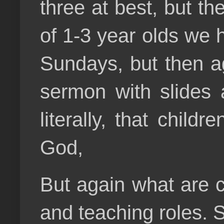
three at best, but t
of 1-3 year olds we 
Sundays, but then aga
sermon with slides 
literally, that chil
God,
But again what are c
and teaching roles. 