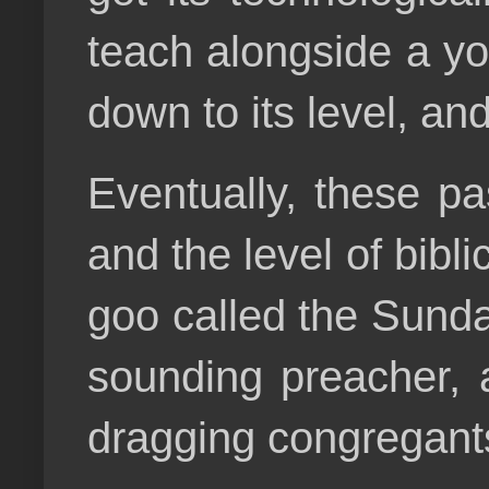
teach alongside a yo
down to its level, an
Eventually, these pa
and the level of bibl
goo called the Sund
sounding preacher, 
dragging congregan