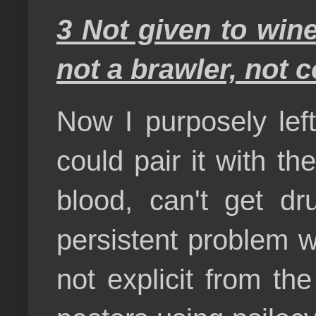
3 Not given to wine,
not a brawler, not 
Now I purposely left
could pair it with the
blood, can't get dr
persistent problem w
not explicit from th