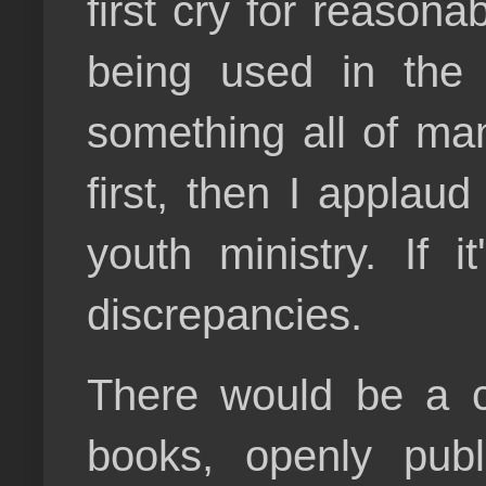
first cry for reasonab
being used in the 
something all of man
first, then I applau
youth ministry. If 
discrepancies.
There would be a con
books, openly publ