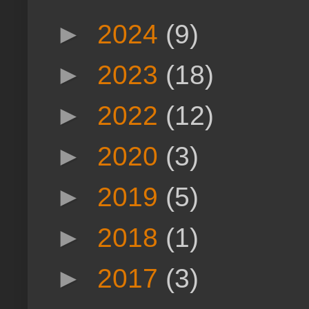
►
2024
(9)
►
2023
(18)
►
2022
(12)
►
2020
(3)
►
2019
(5)
►
2018
(1)
►
2017
(3)