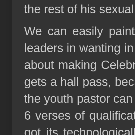
the rest of his sexua
We can easily paint
leaders in wanting in
about making Celebri
gets a hall pass, bec
the youth pastor can c
6 verses of qualificat
got its technologica