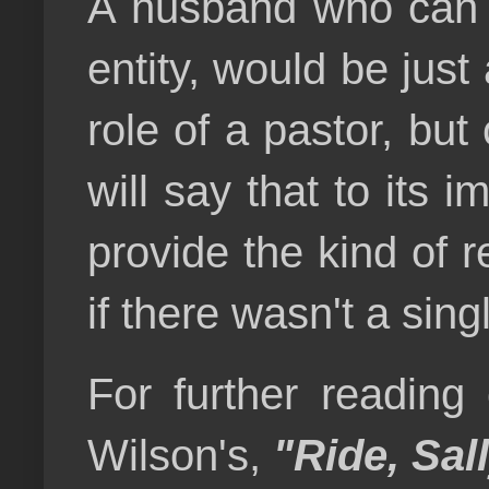
A husband who can n
entity, would be jus
role of a pastor, but
will say that to its i
provide the kind of r
if there wasn't a sin
For further reading
Wilson's,
"
Ride, Sal