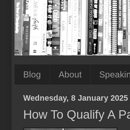
Blog
About
Speaki
Wednesday, 8 January 2025
How To Qualify A Pa