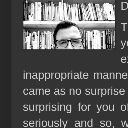
D
T
y
e
inappropriate manner.
came as no surprise 
surprising for you o
seriously and so, w