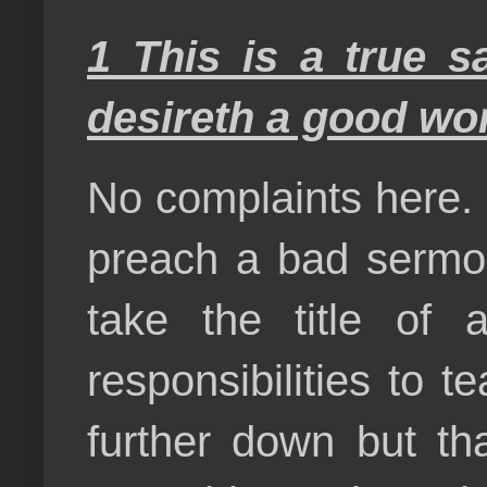
1 This is a true s
desireth a good wo
No complaints here. 
preach a bad sermo
take the title of 
responsibilities to 
further down but t