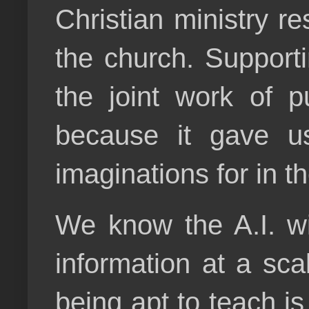
Christian ministry r
the church. Support
the joint work of p
because it gave us
imaginations for in t
We know the A.I. wi
information at a sca
being apt to teach i