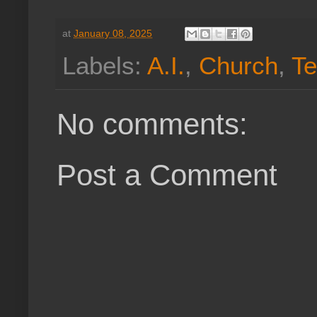
at
January 08, 2025
Labels:
A.I.
,
Church
,
Te
No comments:
Post a Comment