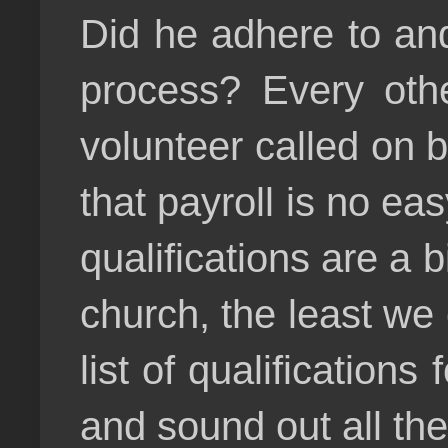
Did he adhere to and 
process? Every othe
volunteer called on b
that payroll is no ea
qualifications are a b
church, the least we c
list of qualification
and sound out all th