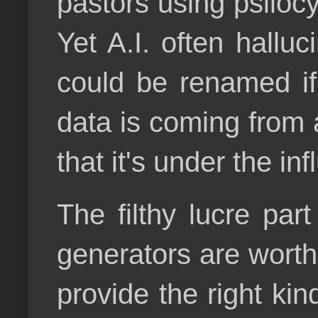
pastors using psilocyb
Yet A.I. often hallu
could be renamed if
data is coming from a
that it's under the inf
The filthy lucre par
generators are worth u
provide the right kin