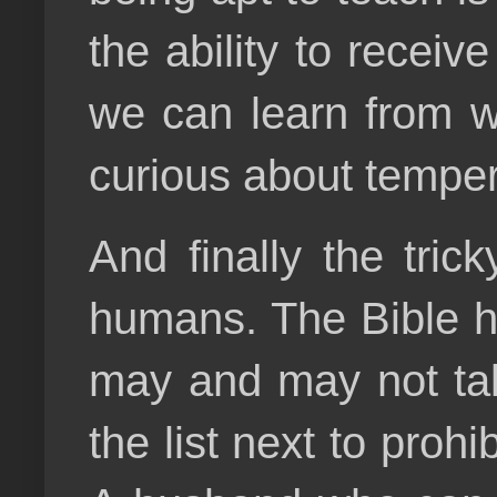
the ability to receiv
we can learn from w
curious about temper
And finally the tric
humans. The Bible ha
may and may not tak
the list next to prohi