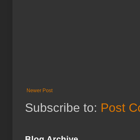
Newer Post
Subscribe to:
Post C
Blog Archive