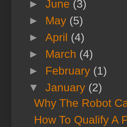
►
June
(3)
►
May
(5)
►
April
(4)
►
March
(4)
►
February
(1)
▼
January
(2)
Why The Robot Can
How To Qualify A P