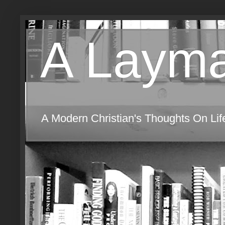
A Layma
A Modern Christian's Thoughts On Life,