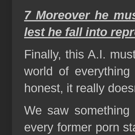
7 Moreover he mus
lest he fall into re
Finally, this A.I. mu
world of everything 
honest, it really doe
We saw something si
every former porn st