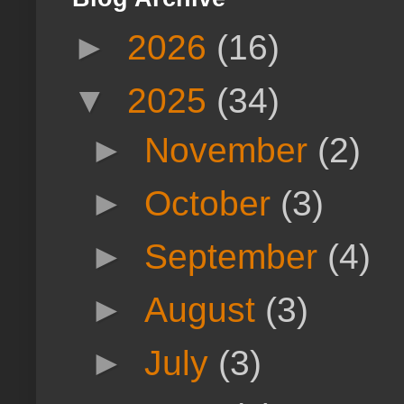
►
2026
(16)
▼
2025
(34)
►
November
(2)
►
October
(3)
►
September
(4)
►
August
(3)
►
July
(3)