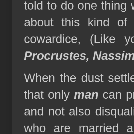
told to do one thing
about this kind of 
cowardice, (Like 
Procrustes, Nassim
When the dust settle
that only
man
can pr
and not also disqual
who are married an