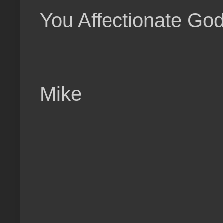
You Affectionate God
Mike