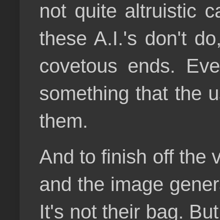
not quite altruistic
these A.I.'s don't d
covetous ends. Ever
something that the u
them.
And to finish off the
and the image genera
It's not their bag. B