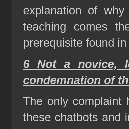
explanation of why 
teaching comes the
prerequisite found i
6 Not a novice, l
condemnation of the
The only complaint h
these chatbots and 