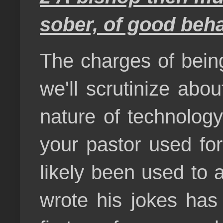
sober, of good behav
The charges of being
we'll scrutinize abou
nature of technology
your pastor used for
likely been used to 
wrote his jokes has