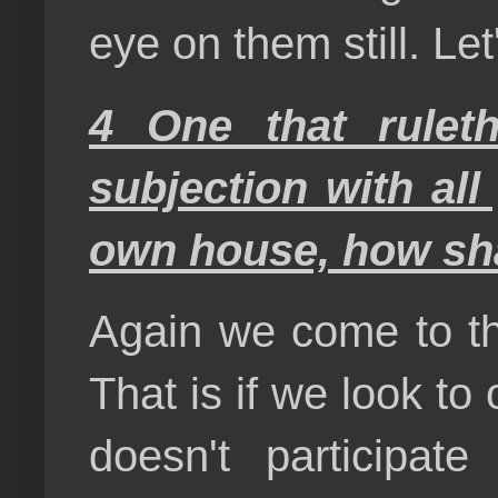
eye on them still. Let
4 One that rulet
subjection with all
own house, how shal
Again we come to the
That is if we look to
doesn't participat