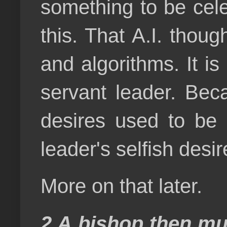
something to be cele
this. That A.I. thou
and algorithms. It i
servant leader. Bec
desires used to be 
leader's selfish desir
More on that later.
2 A bishop then mus