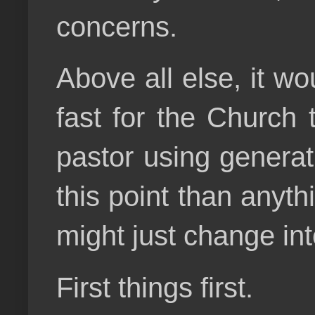
concerns.
Above all else, it w
fast for the Church 
pastor using generati
this point than anythi
might just change in
First things first.