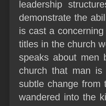
leadership structur
demonstrate the abil
is cast a concerning
titles in the church 
speaks about men be
church that man is
subtle change from 
wandered into the ki