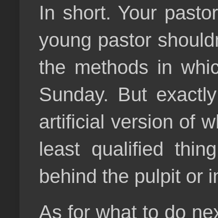
In short. Your pasto
young pastor should
the methods in whic
Sunday. But exactly
artificial version of 
least qualified thi
behind the pulpit or i
As for what to do nex