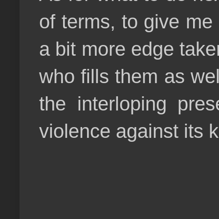
of terms, to give me
a bit more edge taken
who fills them as wel
the interloping pr
violence against its 